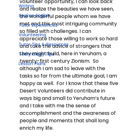
volunteer opportunity, I can look back 
Writing
and realize the beauties we have seen, 
Spoken English
the wonderful people whom we have 
met and this most intriguing community 
Tutor Experiences
so filled with challenges. I can 
Volunteering
appreciate those willing to work so hard 
Tutor Tips & Resources
and take the advice of strangers that 
they might build, here in Yeruham, a 
Technology Tips
twenty-first century Zionism.  So 
Lesson Plans
although I am sad to leave with the 
tasks so far from the ultimate goal, I am 
happy as well.  For I know that these five 
Desert Volunteers did contribute in 
ways big and small to Yeruham’s future 
and I take with me the sense of 
accomplishment and the awareness of 
people and moments that shall long 
enrich my life.