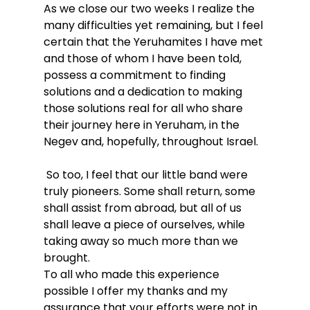
As we close our two weeks I realize the 
many difficulties yet remaining, but I feel 
certain that the Yeruhamites I have met 
and those of whom I have been told, 
possess a commitment to finding 
solutions and a dedication to making 
those solutions real for all who share 
their journey here in Yeruham, in the 
Negev and, hopefully, throughout Israel.
 So too, I feel that our little band were 
truly pioneers. Some shall return, some 
shall assist from abroad, but all of us 
shall leave a piece of ourselves, while 
taking away so much more than we 
brought.
To all who made this experience 
possible I offer my thanks and my 
assurance that your efforts were not in 