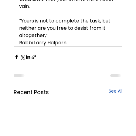
vain.
“Yours is not to complete the task, but 
neither are you free to desist from it 
altogether,”
Rabbi Larry Halpern
See All
Recent Posts