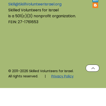
Skill@SkillVolunteerIsrael.org
English B'Yachad: Telling My Story,
Skilled Volunteers for Israel
is a 501(c)(3) nonprofit organization.
Choosing My Voice
FEIN: 27-1761653
© 2011–2026 Skilled Volunteers for Israel.
All rights reserved. |
Privacy Policy