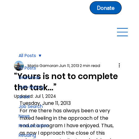
Donate
All Posts
Marla Gamoran
Jun 11, 2013
2 min read
All Posts
“Yours is not to complete
Grammar
the task…”
SVFI-History
Updated:
Jul 1, 2024
Israel
Tuesday, June 11, 2013
Job Search
For me there has always been a very 
News
mixed feeling in the approach of the 
end of a program I have enjoyed. Thus, 
Pronunciation
as now I approach the close of this 
Reading