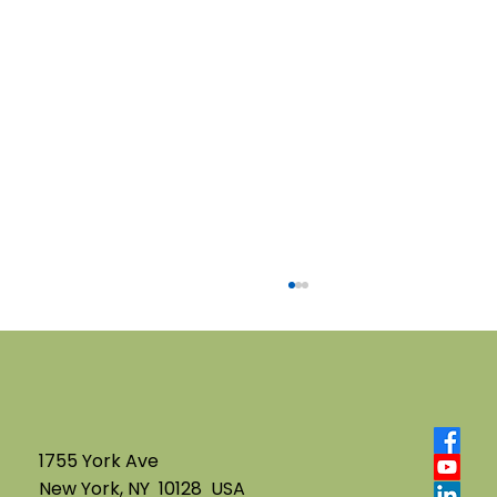
1755 York Ave
New York, NY 10128 USA