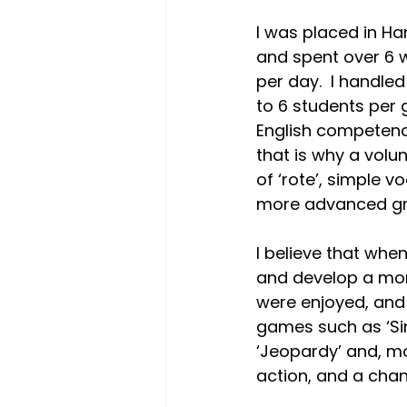
I was placed in Har
and spent over 6 
per day.  I handle
to 6 students per 
English competency. 
that is why a volu
of ‘rote’, simple v
more advanced gro
I believe that when
and develop a more
were enjoyed, and 
games such as ‘Si
‘Jeopardy’ and, m
action, and a chance