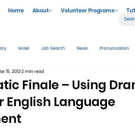
Home
About
Volunteer Programs
Tut
tory
Israel
Job Search
News
Pronunciation
ar 15, 2012
2 min read
iences
Volunteering
Tutor Tips & Resources
Tech
tic Finale – Using Dr
or English Language
ent