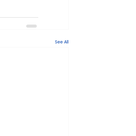
See All