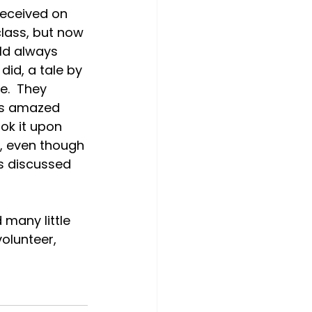
received on 
class, but now 
ld always 
did, a tale by 
e.  They 
was amazed 
ok it upon 
s, even though 
s discussed 
many little 
olunteer, 