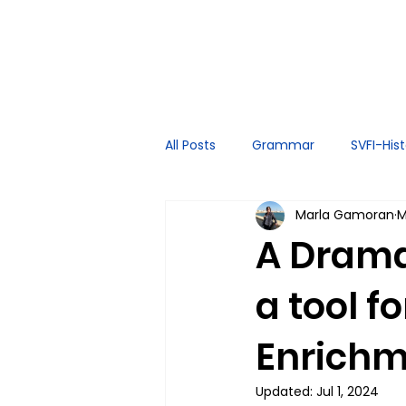
All Posts
Grammar
SVFI-His
Marla Gamoran
M
Spoken English
Tutor Exper
A Drama
a tool f
Enrichm
Updated:
Jul 1, 2024