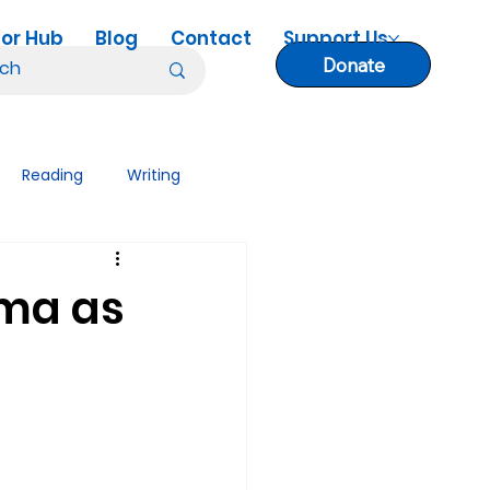
or Hub
Blog
Contact
Support Us
Donate
Reading
Writing
nology Tips
Lesson Plans
ama as