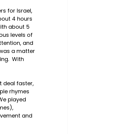
s for Israel, 
bout 4 hours 
ith about 5 
us levels of 
ttention, and 
 was a matter 
ng.  With 
 deal faster, 
mple rhymes 
 We played 
es),  
ovement and 