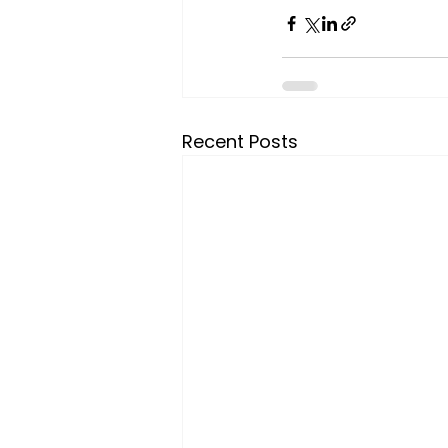
Recent Posts