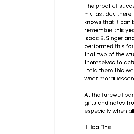
The proof of succe
my last day there.
knows that it can 
remember this year
Isaac B. Singer an
performed this for 
that two of the st
themselves to actu
I told them this w
what moral lesson
At the farewell pa
gifts and notes fro
especially when a
 Hilda Fine