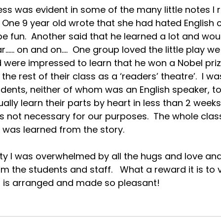
ss was evident in some of the many little notes I 
  One 9 year old wrote that she had hated English 
be fun.  Another said that he learned a lot and wou
…… on and on….  One group loved the little play we 
d were impressed to learn that he won a Nobel priz
the rest of their class as a ‘readers’ theatre’.  I 
udents, neither of whom was an English speaker, to
ally learn their parts by heart in less than 2 week
as not necessary for our purposes.  The whole clas
 was learned from the story.
rty I was overwhelmed by all the hugs and love and 
m the students and staff.   What a reward it is to v
ll is arranged and made so pleasant!