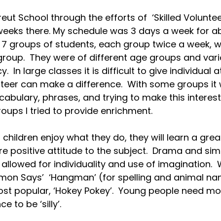
eut School through the efforts of  ‘Skilled Volunteer
weeks there. My schedule was 3 days a week for a
d 7 groups of students, each group twice a week, w
group.  They were of different age groups and vario
 In large classes it is difficult to give individual a
nteer can make a difference.  With some groups it
ocabulary, phrases, and trying to make this interesti
ups I tried to provide enrichment.
 children enjoy what they do, they will learn a great
 positive attitude to the subject.  Drama and si
allowed for individuality and use of imagination. 
mon Says’  ‘Hangman’ (for spelling and animal nam
ost popular, ‘Hokey Pokey’.  Young people need m
 to be ‘silly’.