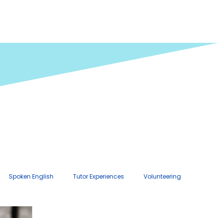
Spoken English
Tutor Experiences
Volunteering