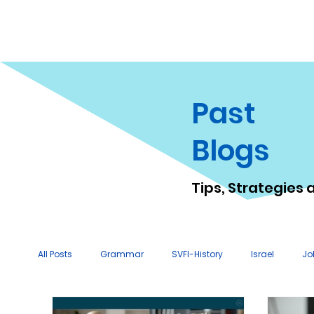
Past
Blogs
Tips, Strategies 
All Posts
Grammar
SVFI-History
Israel
Jo
Tutor Tips & Resources
Technology Tips
Lesso