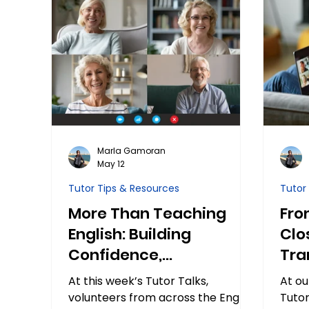
Marla Gamoran
May 12
Tutor Tips & Resources
Tutor
More Than Teaching
Fro
English: Building
Clo
Confidence,
Tra
Connection, and Calm
Stu
At this week’s Tutor Talks,
At ou
volunteers from across the English
Tutor