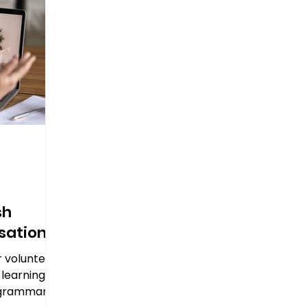
sh
sation
r volunteer
 learning
t grammar