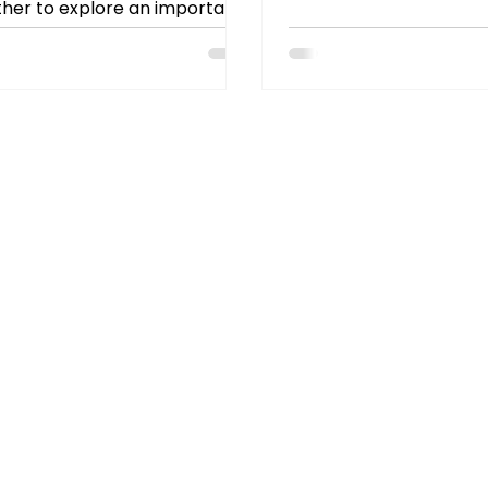
rules or vocabulary drill
her to explore an important
about meaningful conne
ion: When and how should a
recent tutor discussion
ng...
theme stood out: conve
catalyst for confidenc
growth.