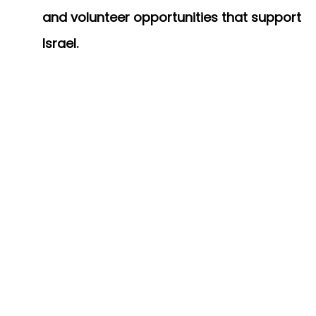
and volunteer opportunities that support
Israel.