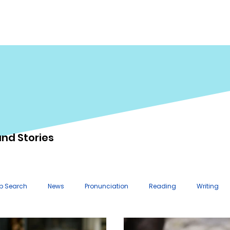
importance of helping students
define meaningful, real-world
goals. One helpful approach is to
make g
and Stories
b Search
News
Pronunciation
Reading
Writing
n Plans