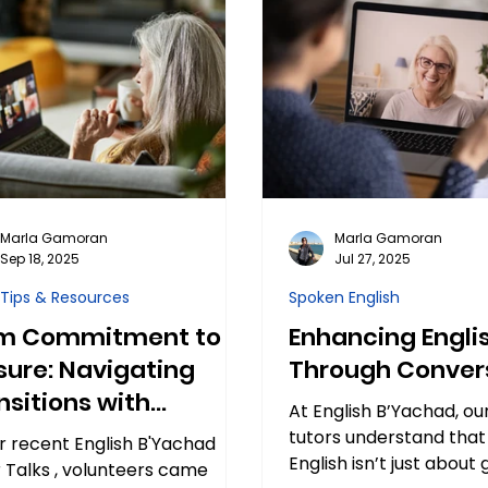
Marla Gamoran
Marla Gamoran
Sep 18, 2025
Jul 27, 2025
 Tips & Resources
Spoken English
m Commitment to
Enhancing Engli
sure: Navigating
Through Conver
nsitions with
At English B’Yachad, ou
dents
tutors understand that
r recent English B'Yachad
English isn’t just abou
 Talks , volunteers came