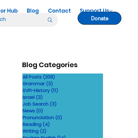
or Hub
Blog
Contact
Support Us
Donate
Blog Categories
All Posts
(208)
208 posts
Grammar
(3)
3 posts
SVFI-History
(11)
11 posts
Israel
(3)
3 posts
Job Search
(3)
3 posts
News
(0)
0 posts
Pronunciation
(0)
0 posts
Reading
(4)
4 posts
Writing
(2)
2 posts
Spoken English
(14)
14 posts