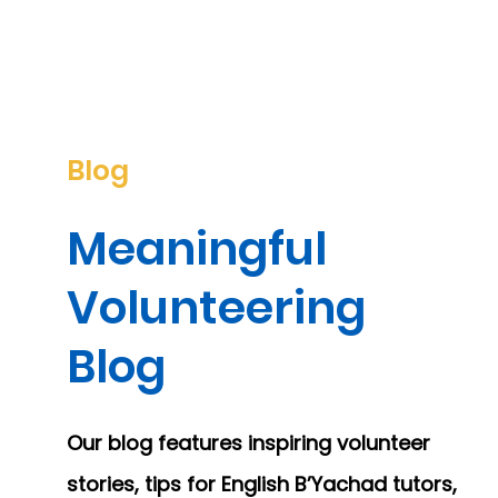
Blog
Meaningful
Volunteering
Blog
Our blog features inspiring volunteer
stories, tips for English B’Yachad tutors,