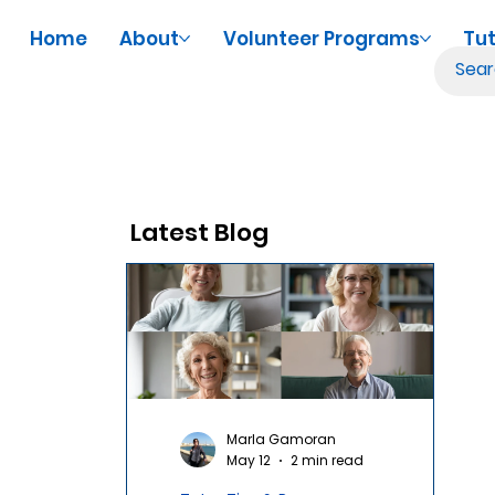
Home
About
Volunteer Programs
Tut
Latest Blog
Marla Gamoran
May 12
2 min read