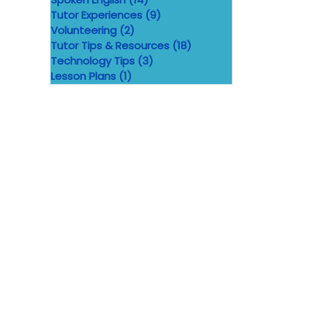
Tutor Experiences
(9)
9 posts
Volunteering
(2)
2 posts
Tutor Tips & Resources
(18)
18 posts
Technology Tips
(3)
3 posts
Lesson Plans
(1)
1 post