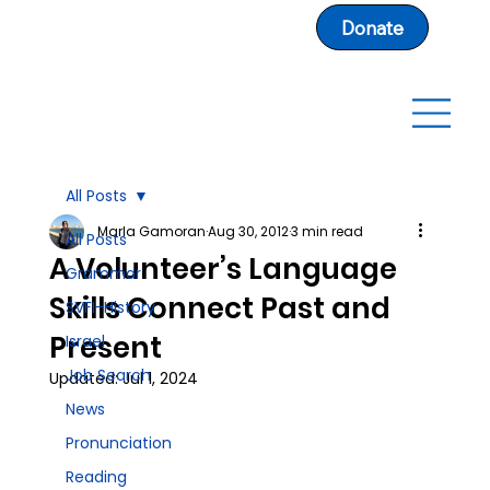
Donate
All Posts
Marla Gamoran
Aug 30, 2012
3 min read
All Posts
A Volunteer’s Language
Grammar
Skills Connect Past and
SVFI-History
Present
Israel
Job Search
Updated:
Jul 1, 2024
News
Pronunciation
Reading