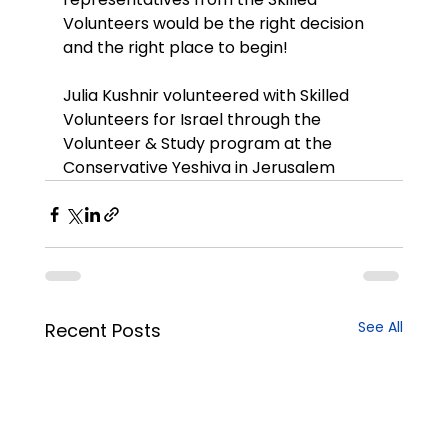
Volunteers would be the right decision 
and the right place to begin!
Julia Kushnir volunteered with Skilled 
Volunteers for Israel through the 
Volunteer & Study program at the 
Conservative Yeshiva in Jerusalem
See All
Recent Posts