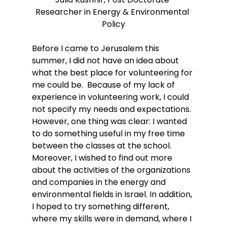
Researcher in Energy & Environmental 
Policy
Before I came to Jerusalem this 
summer, I did not have an idea about 
what the best place for volunteering for 
me could be.  Because of my lack of 
experience in volunteering work, I could 
not specify my needs and expectations. 
However, one thing was clear: I wanted 
to do something useful in my free time 
between the classes at the school. 
Moreover, I wished to find out more 
about the activities of the organizations 
and companies in the energy and 
environmental fields in Israel. In addition, 
I hoped to try something different, 
where my skills were in demand, where I 