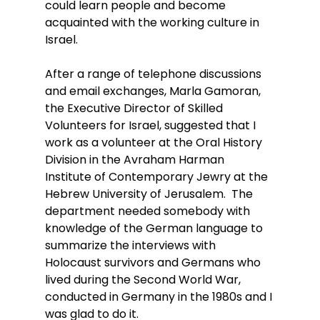
could learn people and become 
acquainted with the working culture in 
Israel.
After a range of telephone discussions 
and email exchanges, Marla Gamoran, 
the Executive Director of Skilled 
Volunteers for Israel, suggested that I 
work as a volunteer at the Oral History 
Division in the Avraham Harman 
Institute of Contemporary Jewry at the 
Hebrew University of Jerusalem.  The 
department needed somebody with 
knowledge of the German language to 
summarize the interviews with 
Holocaust survivors and Germans who 
lived during the Second World War, 
conducted in Germany in the 1980s and I 
was glad to do it.