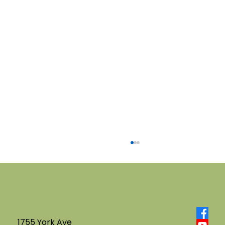
1755 York Ave