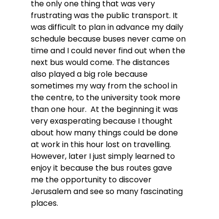
the only one thing that was very 
frustrating was the public transport. It 
was difficult to plan in advance my daily 
schedule because buses never came on 
time and I could never find out when the 
next bus would come. The distances 
also played a big role because 
sometimes my way from the school in 
the centre, to the university took more 
than one hour.  At the beginning it was 
very exasperating because I thought 
about how many things could be done 
at work in this hour lost on travelling. 
However, later I just simply learned to 
enjoy it because the bus routes gave 
me the opportunity to discover 
Jerusalem and see so many fascinating 
places.