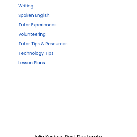
Writing
Spoken English
Tutor Experiences
Volunteering
Tutor Tips & Resources
Technology Tips
Lesson Plans
Julia Kushnir, Post Doctorate 