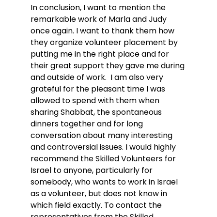
In conclusion, I want to mention the 
remarkable work of Marla and Judy 
once again. I want to thank them how 
they organize volunteer placement by 
putting me in the right place and for 
their great support they gave me during 
and outside of work.  I am also very 
grateful for the pleasant time I was 
allowed to spend with them when 
sharing Shabbat, the spontaneous 
dinners together and for long 
conversation about many interesting 
and controversial issues. I would highly 
recommend the Skilled Volunteers for 
Israel to anyone, particularly for 
somebody, who wants to work in Israel 
as a volunteer, but does not know in 
which field exactly. To contact the 
representatives from the Skilled 