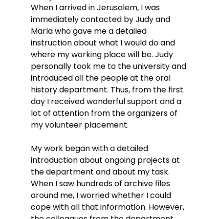
When I arrived in Jerusalem, I was 
immediately contacted by Judy and 
Marla who gave me a detailed 
instruction about what I would do and 
where my working place will be. Judy 
personally took me to the university and 
introduced all the people at the oral 
history department. Thus, from the first 
day I received wonderful support and a 
lot of attention from the organizers of 
my volunteer placement.
My work began with a detailed 
introduction about ongoing projects at 
the department and about my task. 
When I saw hundreds of archive files 
around me, I worried whether I could 
cope with all that information. However, 
the colleagues from the department 