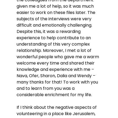
given me a lot of help, so it was much 
easier to work on these files later. The 
subjects of the interviews were very 
difficult and emotionally challenging. 
Despite this, it was a rewarding 
experience to help contribute to an 
understanding of this very complex 
relationship. Moreover, I met a lot of 
wonderful people who gave me a warm 
welcome every time and shared their 
knowledge and experience with me – 
Nava, Ofer, Sharon, Dalia and Wendy – 
many thanks for that! To work with you 
and to learn from you was a 
considerable enrichment for my life.
If I think about the negative aspects of 
volunteering in a place like Jerusalem, 