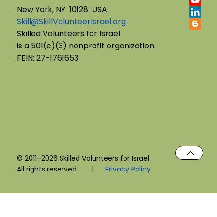
New York, NY 10128 USA
Skill@SkillVolunteerIsrael.org
English B'Yachad: Telling My Story,
Skilled Volunteers for Israel
is a 501(c)(3) nonprofit organization.
Choosing My Voice
FEIN: 27-1761653
© 2011–2026 Skilled Volunteers for Israel.
All rights reserved. |
Privacy Policy