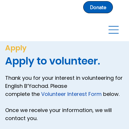
Donate
Apply
Apply to volunteer.
Thank you for your interest in volunteering for
English B’Yachad. Please
complete the
Volunteer Interest Form
below.
Once we receive your information, we will
contact you.