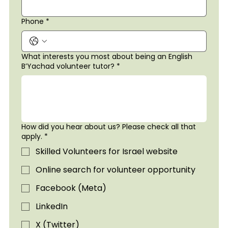
Phone
*
What interests you most about being an English
B’Yachad volunteer tutor?
*
How did you hear about us? Please check all that
apply.
*
Skilled Volunteers for Israel website
Online search for volunteer opportunity
Facebook (Meta)
LinkedIn
X (Twitter)