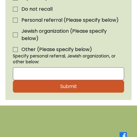
Do not recall
Personal referral (Please specify below)
Jewish organization (Please specify
below)
Other (Please specify below)
Specify personal referral, Jewish organization, or
other below:
Submit