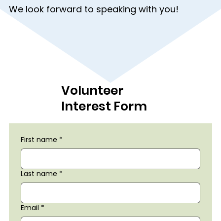
We look forward to speaking with you!
Volunteer
Interest Form
First name
*
Last name
*
Email
*