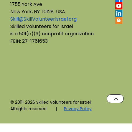
1755 York Ave
New York, NY 10128 USA
Skill@SkillVolunteerIsrael.org
Skilled Volunteers for Israel
is a 501(c)(3) nonprofit organization.
FEIN: 27-1761653
© 2011–2026 Skilled Volunteers for Israel.
All rights reserved. |
Privacy Policy