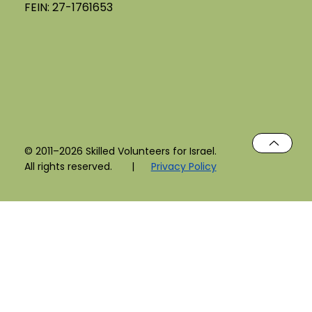
FEIN: 27-1761653
© 2011–2026 Skilled Volunteers for Israel.
All rights reserved. |
Privacy Policy