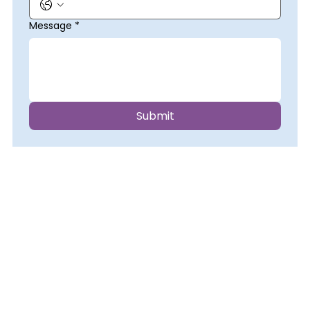
Message
*
Submit