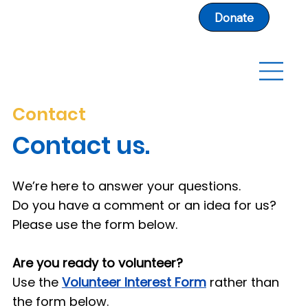
Donate
Contact
Contact us.
We’re here to answer your questions.
Do you have a comment or an idea for us?
Please use the form below.
Are you ready to volunteer?
Use the
Volunteer Interest Form
rather than
the form below.