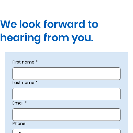
We look forward to
hearing from you.
First name
*
Last name
*
Email
*
Phone