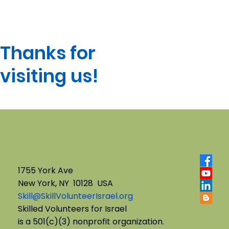
Thanks for
visiting us!
1755 York Ave
New York, NY 10128 USA
Skill@SkillVolunteerIsrael.org
Skilled Volunteers for Israel
is a 501(c)(3) nonprofit organization.