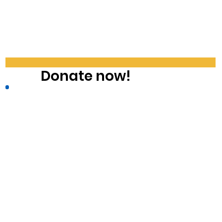
Donate now!