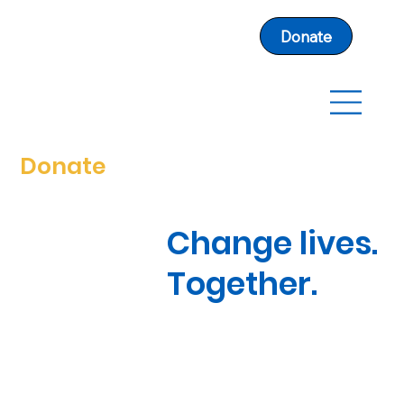
Donate
Donate
Change lives.
Together.