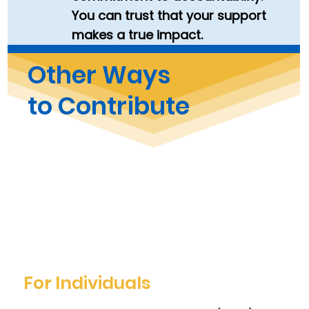
You can trust that your support
makes a true impact.
Other Ways
to Contribute
For Individuals​