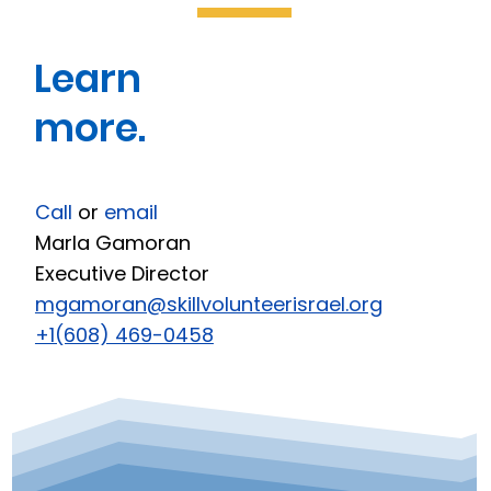
Learn
more.
Call
or
email
Marla Gamoran
Executive Director
mgamoran@skillvolunteerisrael.org
+1(608) 469-0458