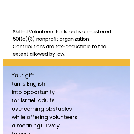
Skilled Volunteers for Israel is a registered
501(c)(3) nonprofit organization.
Contributions are tax-deductible
to the
extent allowed by law.
Your gift
turns
English
into opportunity
for Israeli adults
overcoming obstacles
while offering volunteers
a meaningful way
to serve.