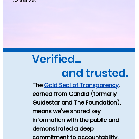
Verified...
and trusted.
The
Gold Seal of Transparency
,
earned from Candid (formerly
Guidestar and The Foundation),
m
eans we've shared key
information with the public
and
demonstrated a deep
commitment to accountability.