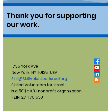
Thank you for supporting
our work.
1755 York Ave
New York, NY 10128 USA
Skill@SkillVolunteerIsrael.org
Skilled Volunteers for Israel
is a 501(c)(3) nonprofit organization.
FEIN: 27-1761653