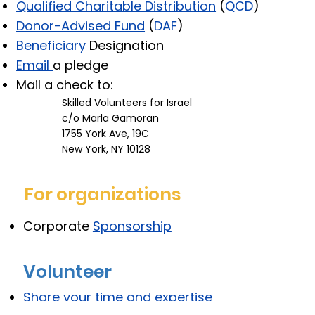
Qualified Charitable Distribution
(
QCD
)
Donor-Advised Fund
(
DAF
)
Beneficiary
Designation
Email
a pledge
Mail a check to:
Skilled Volunteers for Israel
c/o Marla Gamoran
1755 York Ave, 19C
New York, NY 10128
For organizations​
Corporate
Sponsorship
Volunteer
Share your time and expertise