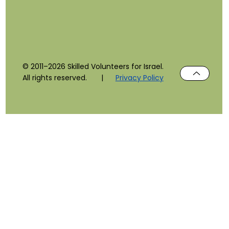
© 2011–2026 Skilled Volunteers for Israel.
All rights reserved. |
Privacy Policy