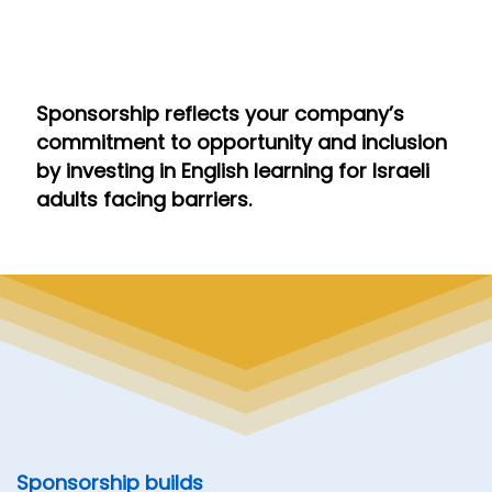
Sponsorship reflects your company’s
commitment to opportunity and inclusion
by investing in English learning for Israeli
adults facing barriers.
Sponsorship builds