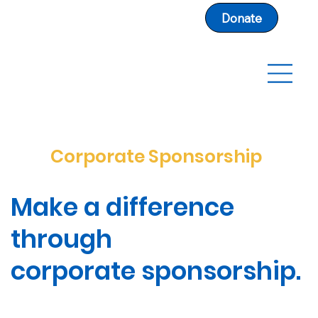
Donate
Corporate Sponsorship
Make a difference
through
corporate sponsorship.