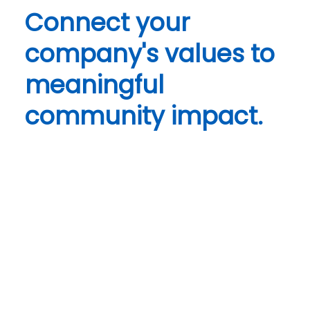
Connect your
company's values to
meaningful
community impact.