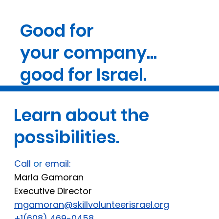
Good for
your company...
good for Israel.
Learn about the
possibilities.
Call
or
email:
Marla Gamoran
Executive Director
mgamoran@skillvolunteerisrael.org
+1(608) 469-0458