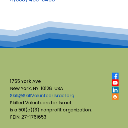
1755 York Ave
New York, NY 10128 USA
Skill@SkillVolunteerIsrael.org
Skilled Volunteers for Israel
is a 501(c)(3) nonprofit organization.
FEIN: 27-1761653