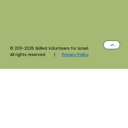
© 2011–2026 Skilled Volunteers for Israel.
All rights reserved. |
Privacy Policy