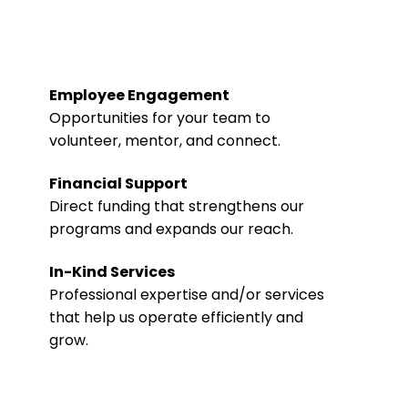
Employee Engagement
Opportunities for your team to
volunteer, mentor, and connect.
Financial Support
Direct funding that strengthens our
programs and expands our reach.
In-Kind Services
Professional expertise and/or services
that help us operate efficiently and
grow.