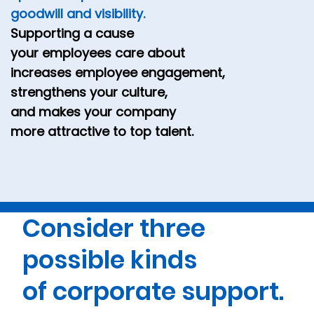
goodwill and visibility.
Supporting a cause
your employees care about
increases employee engagement,
strengthens your culture,
and makes your company
more attractive to top talent.
Consider three
possible kinds
of corporate support.