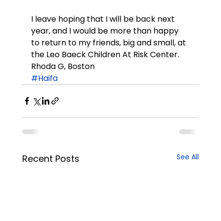
I leave hoping that I will be back next 
year, and I would be more than happy 
to return to my friends, big and small, at 
the Leo Baeck Children At Risk Center.
Rhoda G, Boston
#Haifa
See All
Recent Posts