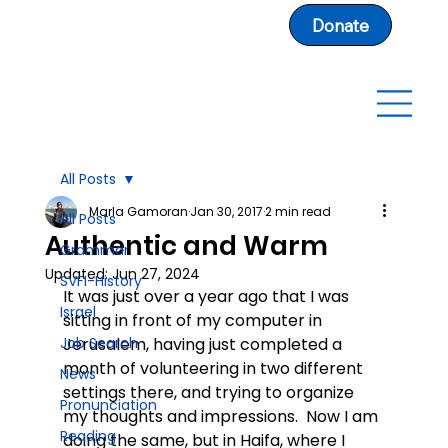
Donate
All Posts
Marla Gamoran
Jan 30, 2017
2 min read
All Posts
Authentic and Warm
Grammar
Updated:
Jun 27, 2024
SVFI-History
It was just over a year ago that I was 
Israel
sitting in front of my computer in 
Job Search
Jerusalem, having just completed a 
month of volunteering in two different 
News
settings there, and trying to organize 
Pronunciation
my thoughts and impressions.  Now I am 
Reading
doing the same, but in Haifa, where I 