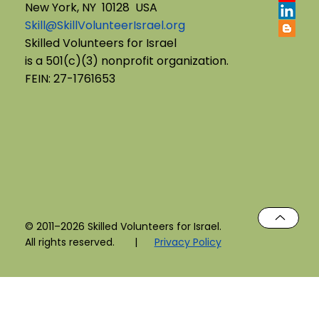
New York, NY 10128 USA
Skill@SkillVolunteerIsrael.org
English B'Yachad: Telling My Story,
Skilled Volunteers for Israel
is a 501(c)(3) nonprofit organization.
Choosing My Voice
FEIN: 27-1761653
© 2011–2026 Skilled Volunteers for Israel.
All rights reserved. |
Privacy Policy