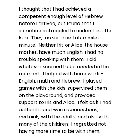
I thought that I had achieved a 
competent enough level of Hebrew 
before I arrived, but found that I 
sometimes struggled to understand the 
kids.  They, no surprise, talk a mile a 
minute.  Neither Iris or Alice, the house 
mother, have much English; I had no 
trouble speaking with them.  I did 
whatever seemed to be needed in the 
moment.  I helped with homework – 
English, math and Hebrew.  I played 
games with the kids, supervised them 
on the playground, and provided 
support to Iris and Alice.  I felt as if I had 
authentic and warm connections, 
certainly with the adults, and also with 
many of the children.  I regretted not 
having more time to be with them.