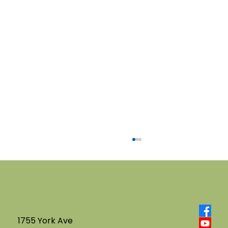
1755 York Ave