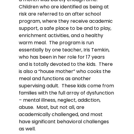
Children who are identified as being at 
risk are referred to an after school 
program, where they receive academic 
support, a safe place to be and to play, 
enrichment activities, and a healthy 
warm meal.  The program is run 
essentially by one teacher, Iris Temkin, 
who has been in her role for 17 years 
and is totally devoted to the kids.  There 
is also a “house mother” who cooks the 
meal and functions as another 
supervising adult.  These kids come from 
families with the full array of dysfunction 
– mental illness, neglect, addiction, 
abuse.  Most, but not all, are 
academically challenged, and most 
have significant behavioral challenges 
as well.