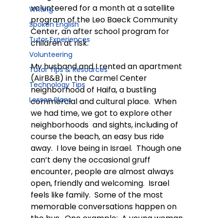
volunteered for a month at a satellite 
Writing
program of the Leo Baeck Community 
Spoken English
Center, an after school program for 
Tutor Experiences
children at risk.
Volunteering
My husband and I rented an apartment 
Tutor Tips & Resources
(AirB&B) in the Carmel Center 
Technology Tips
neighborhood of Haifa, a bustling 
Lesson Plans
commercial and cultural place.  When 
we had time, we got to explore other 
neighborhoods  and sights, including of 
course the beach, an easy bus ride 
away.  I love being in Israel.  Though one 
can’t deny the occasional gruff 
encounter, people are almost always 
open, friendly and welcoming.  Israel 
feels like family.  Some of the most 
memorable conversations happen on 