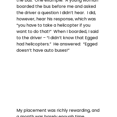
the bus.  One example:  A young woman 
boarded the bus before me and asked 
the driver a question I didn’t hear.  I did, 
however, hear his response, which was 
“you have to take a helicopter if you 
want to do that!”  When I boarded, I said 
to the driver – “I didn’t know that Egged 
had helicopters.”  He answered:  “Egged 
doesn’t have auto buses!”
My placement was richly rewarding, and 
a month was barely enough time.  