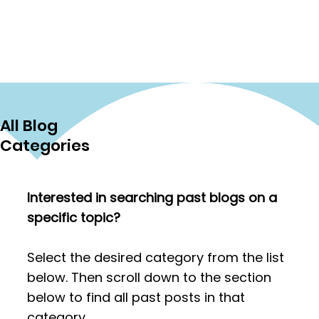
reminders about what makes this
work so impactful. One theme came
through again and again: successful
tutoring begins with understanding
what the student truly needs. Rather
than focusing only on grammar or
vocabulary, tutors discussed the
All Blog
importance of helping students
define meaningful, real-world goals.
Categories
One helpful approach is to make g
Interested in searching past blogs on a
specific topic?
Select the desired category from the list
below. Then scroll down to the section
below to find all past posts in that
category.