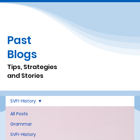
Past
Blogs
Tips, Strategies
and Stories
SVFI-History
All Posts
Grammar
SVFI-History