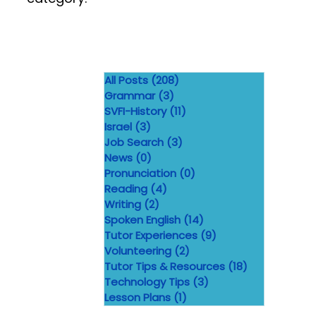
All Posts
(208)
208 posts
Grammar
(3)
3 posts
SVFI-History
(11)
11 posts
Israel
(3)
3 posts
Job Search
(3)
3 posts
News
(0)
0 posts
Pronunciation
(0)
0 posts
Reading
(4)
4 posts
Writing
(2)
2 posts
Spoken English
(14)
14 posts
Tutor Experiences
(9)
9 posts
Volunteering
(2)
2 posts
Tutor Tips & Resources
(18)
18 posts
Technology Tips
(3)
3 posts
Lesson Plans
(1)
1 post