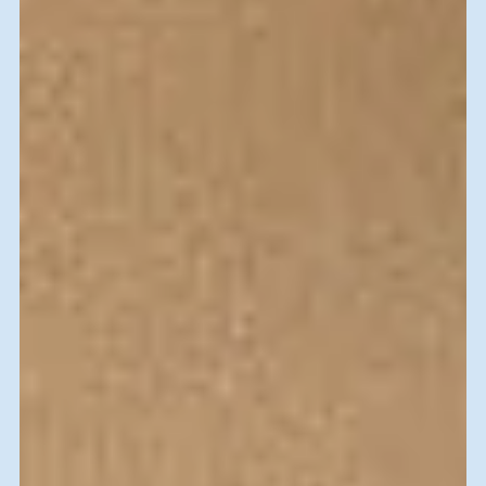
Marla Gamoran
Jan 24, 2020
SVFI-History
I’ll be back next year
Who would have thought, when I googled “volunteer
opportunities in Israel “ that I would find SKILLED VOLUNTERS
FOR ISRAEL. Participating...