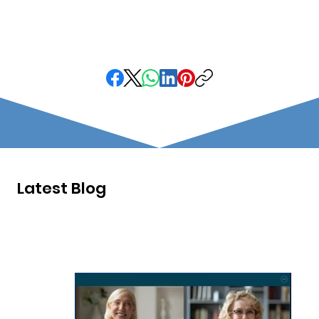
Latest Blog