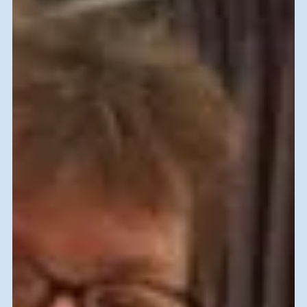
Marla Gamoran
Jan 8, 2020
SVFI-History