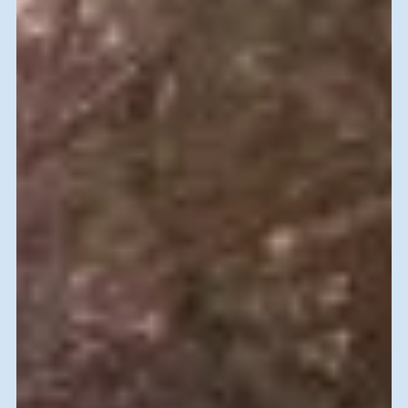
Farewell Lunch with Teaching Staff at the Goldstein Youth
Village for two skilled volunteers, Sam (Far left) and Sharon
(third from left)...