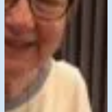
Returning Volunteer, New
Experiences
Christmas and Chanukah at Hebrew University Of
Jerusalem After my first Skilled Volunteer experience in
2016, I said that my days as a...