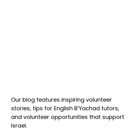
Our blog features inspiring volunteer
stories, tips for English B’Yachad tutors,
and volunteer opportunities that support
Israel.