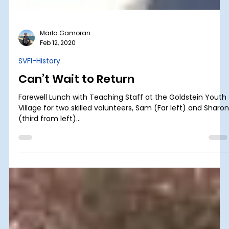
Marla Gamoran
Feb 12, 2020
SVFI-History
Can’t Wait to Return