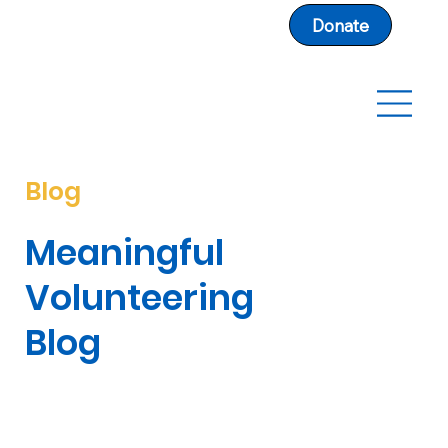
Donate
Blog
Meaningful
Volunteering
Blog