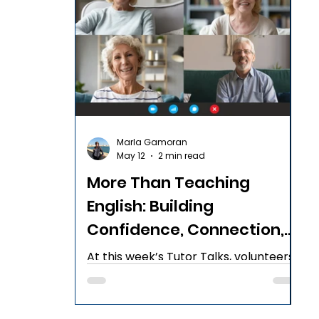
Marla Gamoran
May 12
2 min read
More Than Teaching
English: Building
Confidence, Connection,
and Calm
At this week’s Tutor Talks, volunteers
from across the English B'Yachad
community shared practical
strategies, meaningful reflections, and