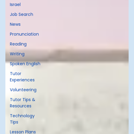
Israel
Job Search
News
Pronunciation
Reading
Writing
Spoken English
Tutor
Experiences
Volunteering
Tutor Tips &
Resources
Technology
Tips
Lesson Plans