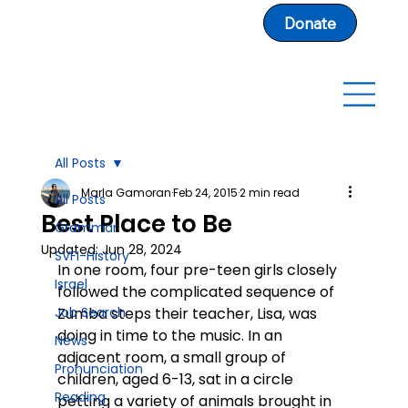
Donate
All Posts
Marla Gamoran
Feb 24, 2015
2 min read
All Posts
Best Place to Be
Grammar
Updated:
Jun 28, 2024
SVFI-History
In one room, four pre-teen girls closely 
Israel
followed the complicated sequence of 
Job Search
Zumba steps their teacher, Lisa, was 
doing in time to the music. In an 
News
adjacent room, a small group of 
Pronunciation
children, aged 6-13, sat in a circle 
Reading
petting a variety of animals brought in 