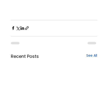
See All
Recent Posts