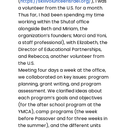
(
https://skillvolunteerisrael.org/
), I was 
a volunteer from the U.S. for a month. 
Thus far, I had been spending my time 
working within the Shutaf office 
alongside Beth and Miriam, the 
organization’s founders; Marci and Yoni, 
a staff professional), with Elizabeth, the 
Director of Educational Partnerships, 
and Rebecca, another volunteer from 
the U.S.
Meeting four days a week at the office, 
we collaborated on key issues: program 
planning, grant writing, and program 
assessment. We clarified ideas about 
each program’s goals and objectives 
(for the after school program at the 
YMCA), camp programs (the week 
before Passover and for three weeks in 
the summer), and the different units 