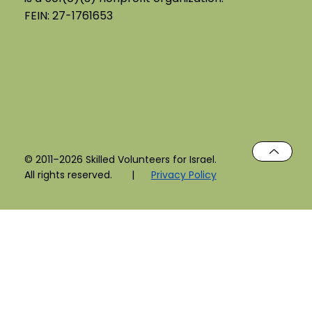
FEIN: 27-1761653
© 2011–2026 Skilled Volunteers for Israel.
All rights reserved. |
Privacy Policy