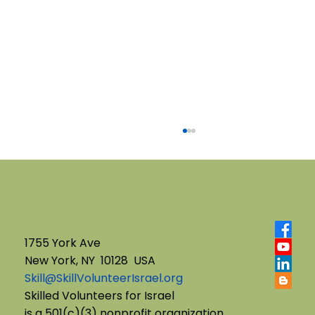
1755 York Ave
New York, NY 10128 USA
Skill@SkillVolunteerIsrael.org
English B'Yachad: Telling My Story,
Skilled Volunteers for Israel
is a 501(c)(3) nonprofit organization.
Choosing My Voice