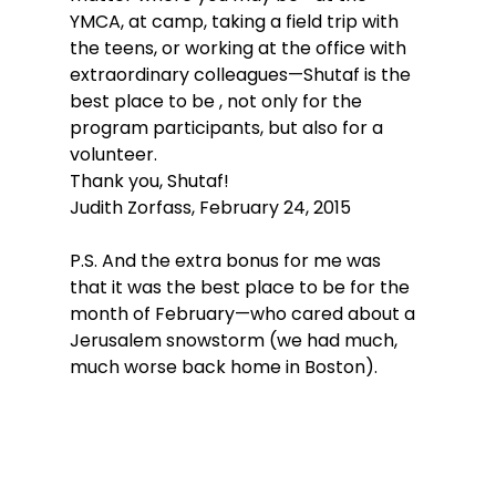
YMCA, at camp, taking a field trip with 
the teens, or working at the office with 
extraordinary colleagues—Shutaf is the 
best place to be , not only for the 
program participants, but also for a 
volunteer.
Thank you, Shutaf!
Judith Zorfass, February 24, 2015
P.S. And the extra bonus for me was 
that it was the best place to be for the 
month of February—who cared about a 
Jerusalem snowstorm (we had much, 
much worse back home in Boston).