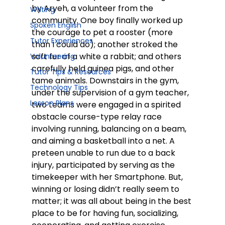
by Aryeh, a volunteer from the 
Writing
community. One boy finally worked up 
Spoken English
the courage to pet a rooster (more 
Tutor Experiences
than I could do); another stroked the 
soft fur of a white a rabbit; and others 
Volunteering
carefully held guinea pigs, and other 
Tutor Tips & Resources
tame animals. Downstairs in the gym, 
Technology Tips
under the supervision of a gym teacher, 
Lesson Plans
two teams were engaged in a spirited 
obstacle course-type relay race 
involving running, balancing on a beam, 
and aiming a basketball into a net. A 
preteen unable to run due to a back 
injury, participated by serving as the 
timekeeper with her Smartphone. But, 
winning or losing didn’t really seem to 
matter; it was all about being in the best 
place to be for having fun, socializing, 