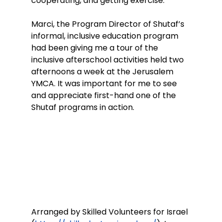
cooperating, and getting exercise.
Marci, the Program Director of Shutaf’s 
informal, inclusive education program 
had been giving me a tour of the 
inclusive afterschool activities held two 
afternoons a week at the Jerusalem 
YMCA. It was important for me to see 
and appreciate first-hand one of the 
Shutaf programs in action.
Arranged by Skilled Volunteers for Israel 