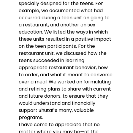
specially designed for the teens. For 
example, we documented what had 
occurred during a teen unit on going to 
a restaurant, and another on sex 
education. We listed the ways in which 
these units resulted in a positive impact 
on the teen participants. For the 
restaurant unit, we discussed how the 
teens succeeded in learning 
appropriate restaurant behavior, how 
to order, and what it meant to converse 
over a meal. We worked on formulating 
and refining plans to share with current 
and future donors, to ensure that they 
would understand and financially 
support Shutaf’s many, valuable 
programs.
I have come to appreciate that no 
matter where you may be—at the 