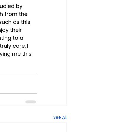
udied by 
h from the 
such as this 
joy their 
ting to a 
uly care. I 
iving me this 
See All