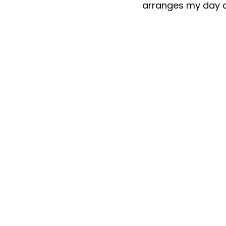
arranges my day a