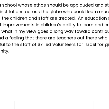
s a school whose ethos should be applauded and st
institutions across the globe who could learn muc
 the children and staff are treated.  An education 
 improvements in children’s ability to learn and en
 what in my view goes a long way toward contribu
 a feeling that there are teachers out there who tr
ul to the staff of Skilled Volunteers for Israel for g
nity.