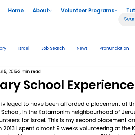
Home
About
Volunteer Programs
Tut
tory
Israel
Job Search
News
Pronunciation
ul 5, 2015
3 min read
iences
Volunteering
Tutor Tips & Resources
Tech
ary School Experience
rivileged to have been afforded a placement at th
School, in the Katamonim neighbourhood of Jeru
lunteers for Israel. This is my second placement a
in 2013 I spent almost 9 weeks volunteering at the