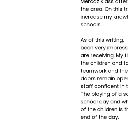
Mercaz Klass after
the area. On this t
increase my knowle
schools.
As of this writing
been very impresse
are receiving. My 
the children and t
teamwork and the c
doors remain open
staff confident in
The playing of a s
school day and wh
of the children is
end of the day.