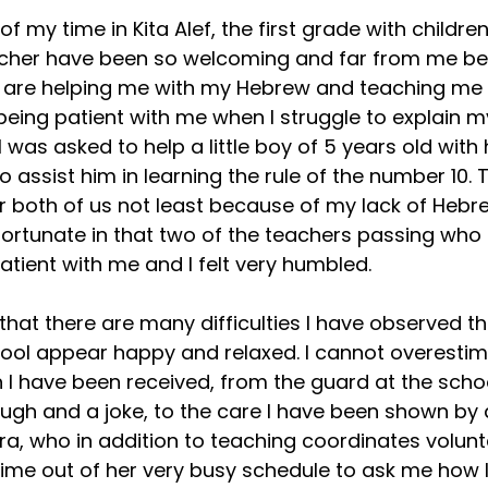
f my time in Kita Alef, the first grade with children
acher have been so welcoming and far from me be
ey are helping me with my Hebrew and teaching me
being patient with me when I struggle to explain my
 was asked to help a little boy of 5 years old with
to assist him in learning the rule of the number 10. 
r both of us not least because of my lack of Hebr
fortunate in that two of the teachers passing who 
atient with me and I felt very humbled.
that there are many difficulties I have observed th
hool appear happy and relaxed. I cannot overestim
 I have been received, from the guard at the scho
augh and a joke, to the care I have been shown by a
ora, who in addition to teaching coordinates volunt
time out of her very busy schedule to ask me how 