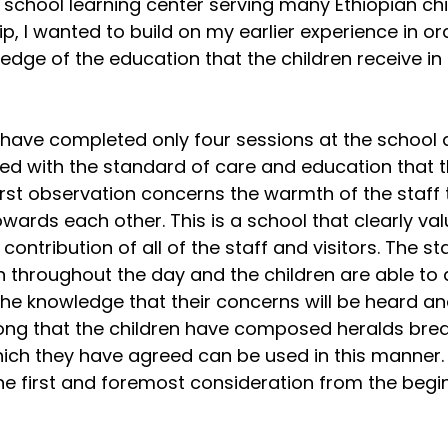
 school learning center serving many Ethiopian chi
rip, I wanted to build on my earlier experience in or
dge of the education that the children receive in t
, I have completed only four sessions at the school
d with the standard of care and education that t
first observation concerns the warmth of the staff
owards each other. This is a school that clearly val
ontribution of all of the staff and visitors. The st
 throughout the day and the children are able to
 the knowledge that their concerns will be heard an
ong that the children have composed heralds break
ich they have agreed can be used in this manner. 
 the first and foremost consideration from the begin