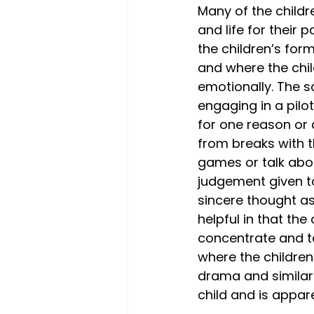
Many of the child
and life for their 
the children’s form
and where the chil
emotionally. The sc
engaging in a pilot
for one reason or 
from breaks with t
games or talk about
judgement given to 
sincere thought as
helpful in that the
concentrate and ta
where the children 
drama and similar 
child and is appar