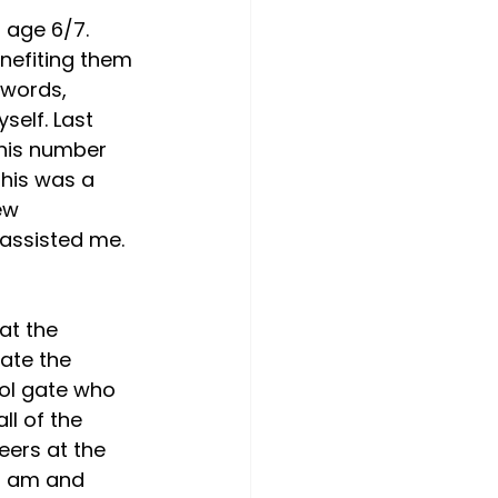
 age 6/7. 
nefiting them 
 words, 
self. Last 
 his number 
This was a 
ew 
assisted me. 
at the 
ate the 
ol gate who 
ll of the 
eers at the 
I am and 