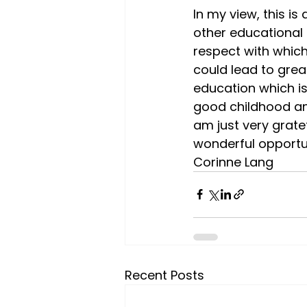
In my view, this i
other educational 
respect with which
could lead to great
education which is
good childhood and
am just very gratef
wonderful opportu
Corinne Lang
Recent Posts