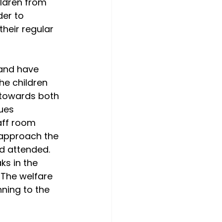
ldren from 
der to 
heir regular 
 and have 
he children 
 towards both 
ues 
aff room 
 approach the 
d attended. 
s in the 
The welfare 
ning to the 