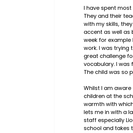
I have spent most o
They and their te
with my skills, th
accent as well as 
week for example I
work. I was trying 
great challenge fo
vocabulary. I was 
The child was so p
Whilst I am aware 
children at the sc
warmth with which
lets me in with a l
staff especially Li
school and takes 