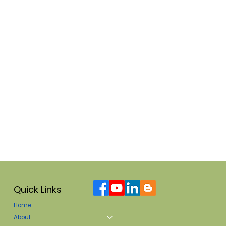
Quick Links
Home
About