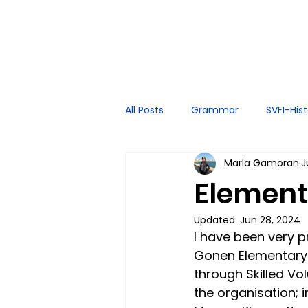
All Posts
Grammar
SVFI-His
Marla Gamoran
J
Spoken English
Tutor Exper
Element
Updated:
Jun 28, 2024
I have been very p
Gonen Elementary 
through Skilled Vo
the organisation; 