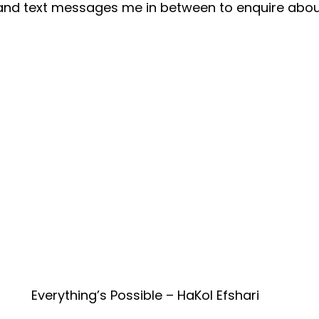
nd text messages me in between to enquire abou
Everything’s Possible – HaKol Efshari