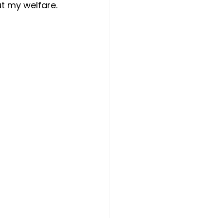
t my welfare.