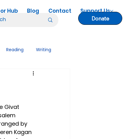
or Hub
Blog
Contact
Support Us
Donate
Reading
Writing
nology Tips
Lesson Plans
e Givat 
salem 
rranged by 
 Keren Kagan 