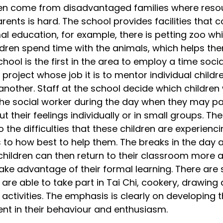
ren come from disadvantaged families where reso
parents is hard. The school provides facilities tha
al education, for example, there is petting zoo whi
dren spend time with the animals, which helps th
hool is the first in the area to employ a time soci
 project whose job it is to mentor individual childr
another. Staff at the school decide which children
he social worker during the day when they may pai
 their feelings individually or in small groups. The
the difficulties that these children are experiencin
 to how best to help them. The breaks in the day a
 children can then return to their classroom more a
ke advantage of their formal learning. There are 
are able to take part in Tai Chi, cookery, drawing 
activities. The emphasis is clearly on developing 
ent in their behaviour and enthusiasm.