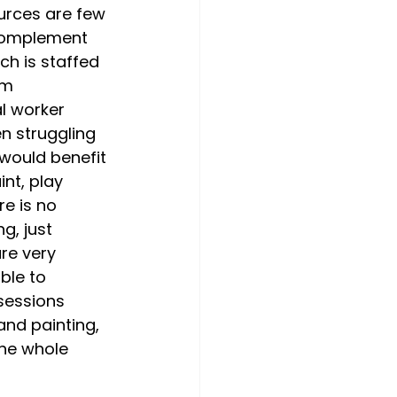
urces are few 
t complement 
ch is staffed 
em 
al worker 
en struggling 
 would benefit 
nt, play 
re is no 
g, just 
re very 
ble to 
sessions 
and painting, 
the whole 