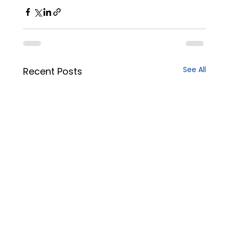
See All
Recent Posts