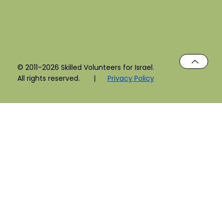
© 2011–2026 Skilled Volunteers for Israel.
All rights reserved. |
Privacy Policy