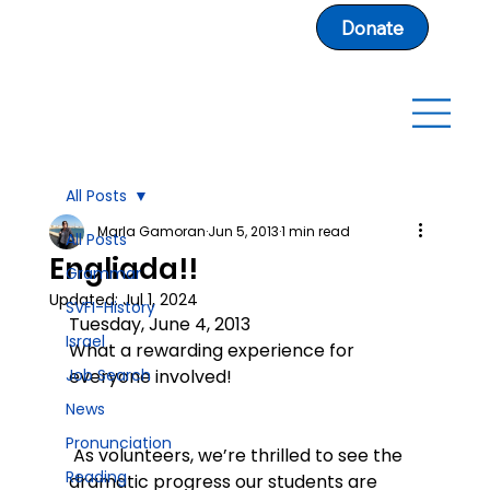
Donate
All Posts
Marla Gamoran
Jun 5, 2013
1 min read
All Posts
Engliada!!
Grammar
Updated:
Jul 1, 2024
SVFI-History
Tuesday, June 4, 2013
Israel
What a rewarding experience for 
Job Search
everyone involved!
News
Pronunciation
 As volunteers, we’re thrilled to see the 
Reading
dramatic progress our students are 