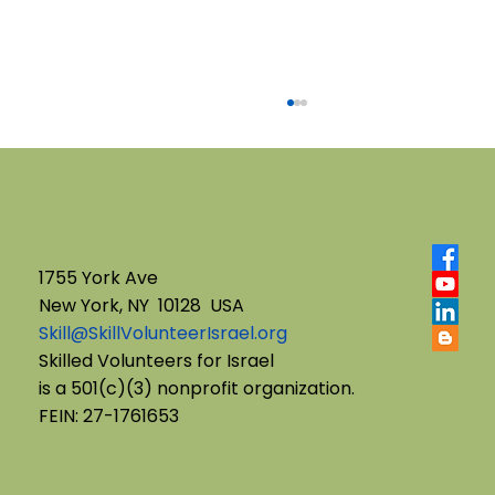
1755 York Ave
New York, NY 10128 USA
Skill@SkillVolunteerIsrael.org
English B'Yachad: Telling My Story,
Skilled Volunteers for Israel
is a 501(c)(3) nonprofit organization.
Choosing My Voice
FEIN: 27-1761653