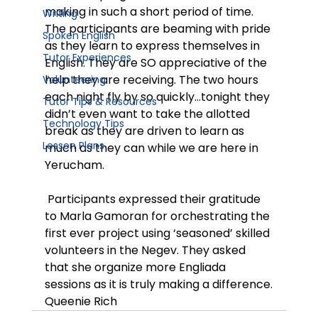
making in such a short period of time. 
Writing
The participants are beaming with pride 
Spoken English
as they learn to express themselves in 
Tutor Experiences
English. They are SO appreciative of the 
help they are receiving. The two hours 
Volunteering
each night fly by so quickly…tonight they 
Tutor Tips & Resources
didn’t even want to take the allotted 
Technology Tips
break as they are driven to learn as 
Lesson Plans
much as they can while we are here in 
Yerucham.
 Participants expressed their gratitude 
to Marla Gamoran for orchestrating the 
first ever project using ‘seasoned’ skilled 
volunteers in the Negev. They asked 
that she organize more Engliada 
sessions as it is truly making a difference.
Queenie Rich