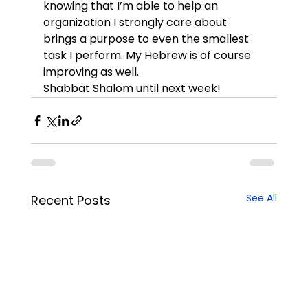
knowing that I’m able to help an 
organization I strongly care about 
brings a purpose to even the smallest 
task I perform. My Hebrew is of course 
improving as well.
Shabbat Shalom until next week!
See All
Recent Posts