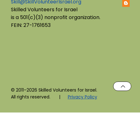
Skill@SkillVolunteerIsrael.org
English B'Yachad: Telling My Story,
Skilled Volunteers for Israel
is a 501(c)(3) nonprofit organization.
Choosing My Voice
FEIN: 27-1761653
© 2011–2026 Skilled Volunteers for Israel.
All rights reserved. |
Privacy Policy