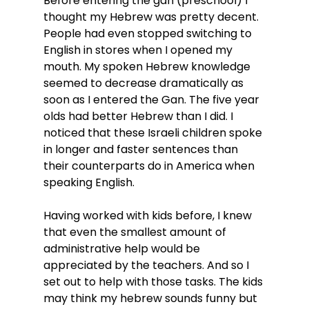
Before entering the gan (preschool) I 
thought my Hebrew was pretty decent. 
People had even stopped switching to 
English in stores when I opened my 
mouth. My spoken Hebrew knowledge 
seemed to decrease dramatically as 
soon as I entered the Gan. The five year 
olds had better Hebrew than I did. I 
noticed that these Israeli children spoke 
in longer and faster sentences than 
their counterparts do in America when 
speaking English.
Having worked with kids before, I knew 
that even the smallest amount of 
administrative help would be 
appreciated by the teachers. And so I 
set out to help with those tasks. The kids 
may think my hebrew sounds funny but 