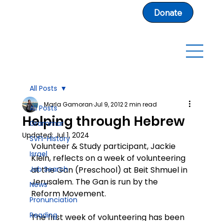
Donate
All Posts
Marla Gamoran
Jul 9, 2012
2 min read
All Posts
Helping through Hebrew
Grammar
Updated:
Jul 1, 2024
SVFI-History
Volunteer & Study participant, Jackie 
Israel
Klein, reflects on a week of volunteering 
Job Search
at the Gan (Preschool) at Beit Shmuel in 
Jerusalem. The Gan is run by the 
News
Reform Movement.
Pronunciation
Reading
The first week of volunteering has been 