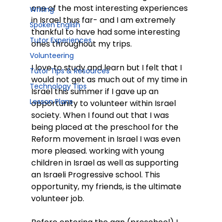
one of the most interesting experiences 
Writing
in Israel thus far- and I am extremely 
Spoken English
thankful to have had some interesting 
Tutor Experiences
ones throughout my trips.
Volunteering
I love to study and learn but I felt that I 
Tutor Tips & Resources
would not get as much out of my time in 
Technology Tips
Israel this summer if I gave up an 
Lesson Plans
opportunity to volunteer within Israel 
society. When I found out that I was 
being placed at the preschool for the 
Reform movement in Israel I was even 
more pleased. working with young 
children in Israel as well as supporting 
an Israeli Progressive school. This 
opportunity, my friends, is the ultimate 
volunteer job.