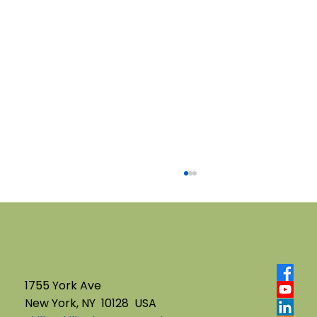
1755 York Ave
New York, NY 10128 USA