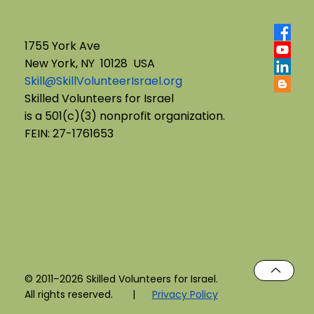
1755 York Ave
New York, NY 10128 USA
Skill@SkillVolunteerIsrael.org
English B'Yachad: Telling My Story,
Skilled Volunteers for Israel
is a 501(c)(3) nonprofit organization.
Choosing My Voice
FEIN: 27-1761653
© 2011–2026 Skilled Volunteers for Israel.
All rights reserved. |
Privacy Policy