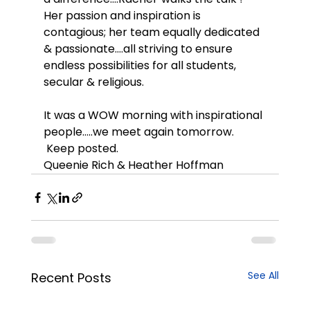
Her passion and inspiration is 
contagious; her team equally dedicated 
& passionate….all striving to ensure 
endless possibilities for all students, 
secular & religious.
It was a WOW morning with inspirational 
people…..we meet again tomorrow. 
 Keep posted.
Queenie Rich & Heather Hoffman
See All
Recent Posts