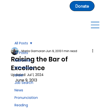
Donate
All Posts
Marla Gamoran
Jun 9, 2013
1 min read
All Posts
Raising the Bar of
Grammar
Excellence
SVFI-History
Updated:
Jul 1, 2024
Israel
June 9, 2013
Job Search
News
Pronunciation
Reading