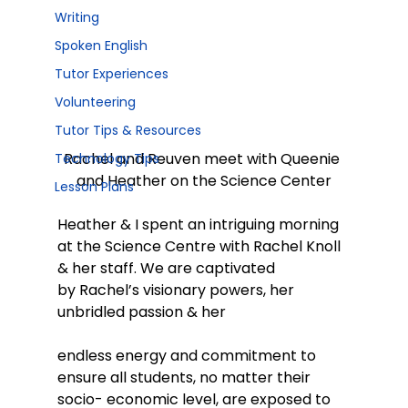
Writing
Spoken English
Tutor Experiences
Volunteering
Tutor Tips & Resources
Rachel and Reuven meet with Queenie 
Technology Tips
and Heather on the Science Center
Lesson Plans
Heather & I spent an intriguing morning 
at the Science Centre with Rachel Knoll 
& her staff. We are captivated 
by Rachel’s visionary powers, her 
unbridled passion & her
endless energy and commitment to 
ensure all students, no matter their 
socio- economic level, are exposed to 