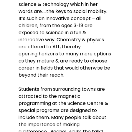
science & technology which in her 
words are…..the keys to social mobility.
It’s such an innovative concept – all 
children, from the ages 3-18 are 
exposed to science in a fun & 
interactive way. Chemistry & physics 
are offered to ALL, thereby 
opening horizons to many more options 
as they mature & are ready to choose 
career in fields that would otherwise be 
beyond their reach.
Students from surrounding towns are 
attracted to the magnetic 
programming at the Science Centre & 
special programs are designed to 
include them. Many people talk about 
the importance of making 
a difference….Rachel ‘walks the talk’! 