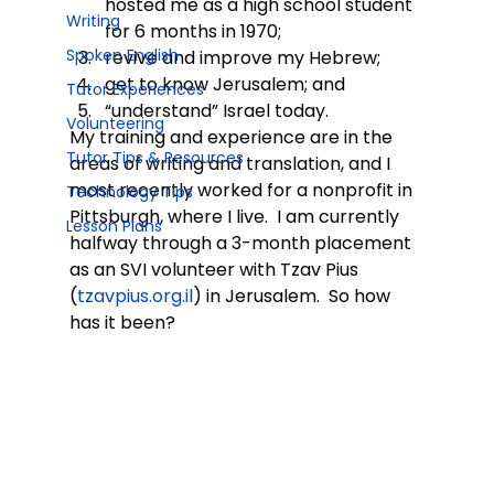
hosted me as a high school student 
Writing
for 6 months in 1970;
Spoken English
revive and improve my Hebrew;
get to know Jerusalem; and
Tutor Experiences
“understand” Israel today.
Volunteering
My training and experience are in the 
Tutor Tips & Resources
areas of writing and translation, and I 
most recently worked for a nonprofit in 
Technology Tips
Pittsburgh, where I live.  I am currently 
Lesson Plans
halfway through a 3-month placement 
as an SVI volunteer with Tzav Pius 
(
tzavpius.org.il
) in Jerusalem.  So how 
has it been?