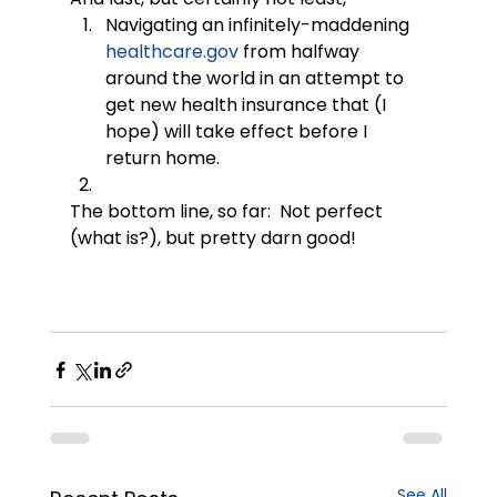
Navigating an infinitely-maddening 
healthcare.gov
 from halfway 
around the world in an attempt to 
get new health insurance that (I 
hope) will take effect before I 
return home.
The bottom line, so far:  Not perfect 
(what is?), but pretty darn good!
See All