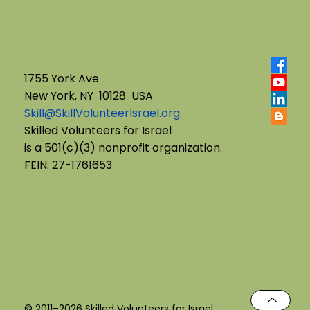
1755 York Ave
New York, NY 10128 USA
Skill@SkillVolunteerIsrael.org
English B'Yachad: Telling My Story,
Skilled Volunteers for Israel
is a 501(c)(3) nonprofit organization.
Choosing My Voice
FEIN: 27-1761653
© 2011–2026 Skilled Volunteers for Israel.