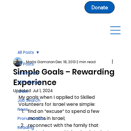
Donate
All Posts
Marla Gamoran
Dec 18, 2013
2 min read
All Posts
Simple Goals – Rewarding
Grammar
Experience
SVFI-History
Updated:
Jul 1, 2024
Israel
My goals when I applied to Skilled 
Job Search
Volunteers for Israel were simple:
News
find an “excuse” to spend a few 
months in Israel;
Pronunciation
reconnect with the family that 
Reading