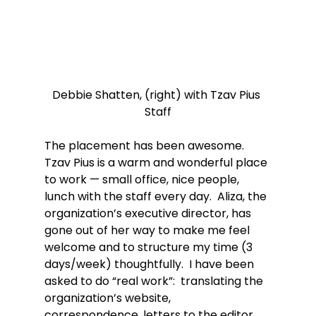
Debbie Shatten, (right) with Tzav Pius 
Staff
The placement has been awesome.  
Tzav Pius is a warm and wonderful place 
to work — small office, nice people, 
lunch with the staff every day.  Aliza, the 
organization’s executive director, has 
gone out of her way to make me feel 
welcome and to structure my time (3 
days/week) thoughtfully.  I have been 
asked to do “real work”:  translating the 
organization’s website, 
correspondence, letters to the editor, 