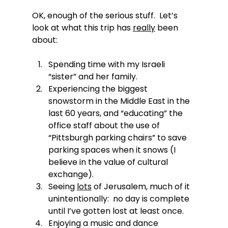
OK, enough of the serious stuff.  Let’s 
look at what this trip has 
really
 been 
about:
Spending time with my Israeli 
“sister” and her family.
Experiencing the biggest 
snowstorm in the Middle East in the 
last 60 years, and “educating” the 
office staff about the use of 
“Pittsburgh parking chairs” to save 
parking spaces when it snows (I 
believe in the value of cultural 
exchange).
Seeing 
lots
 of Jerusalem, much of it 
unintentionally:  no day is complete 
until I’ve gotten lost at least once.
Enjoying a music and dance 