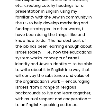
etc.; creating catchy headings for a 
presentation in English; using my 
familiarity with the Jewish community in 
the US to help develop marketing and 
funding strategies.  In other words, I 
have been doing the things I like and 
know how to do.  The hardest part of 
the job has been learning enough about 
Israeli society — i.e., how the educational 
system works, concepts of Israeli 
identity and Jewish identity — to be able 
to write about it in English in a way that 
will convey the substance and value of 
the organization’s work — encouraging 
Israelis from a range of religious 
backgrounds to live and learn together, 
with mutual respect and cooperation — 
to an English-speaking audience.