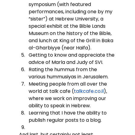
symposium (with featured 
performances, including one by my 
“sister”) at Hebrew University, a 
special exhibit at the Bible Lands 
Museum on the history of the Bible, 
and lunch at King of the Grill in Baka 
al-Gharbiyye (near Haifa).
Getting to know and appreciate the 
advice of Marla and Judy of SVI.
Rating the hummus from the 
various hummusiyas in Jerusalem.
Meeting people from all over the 
world at talk cafe (
talkcafe.co.il
), 
where we work on improving our 
ability to speak in Hebrew.
Learning that I have the ability to 
publish regular posts to a blog.
And last, but certainly not least,