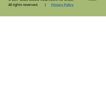
All rights reserved. |
Privacy Policy