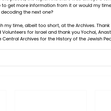
le to get more information from it or would my time
 decoding the next one?
h my time, albeit too short, at the Archives. Thank
ed Volunteers for Israel and thank you Yochai, Anas
Central Archives for the History of the Jewish Peo