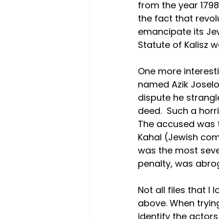
from the year 1798.
the fact that revo
emancipate its Jew
Statute of Kalisz 
One more interesti
named Azik Joselow
dispute he strangl
deed.  Such a horri
The accused was th
Kahal (Jewish comm
was the most seve
penalty, was abrog
Not all files that 
above. When trying
identify the actors