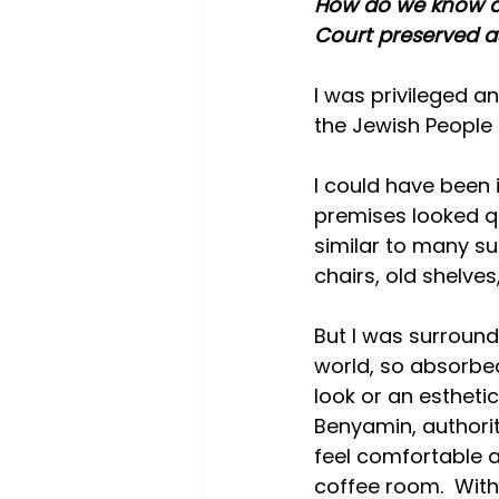
How do we know ab
Court preserved as
I was privileged an
the Jewish People 
I could have been i
premises looked qui
similar to many suc
chairs, old shelves
But I was surroun
world, so absorbed
look or an esthet
Benyamin, authori
feel comfortable 
coffee room.  Withi