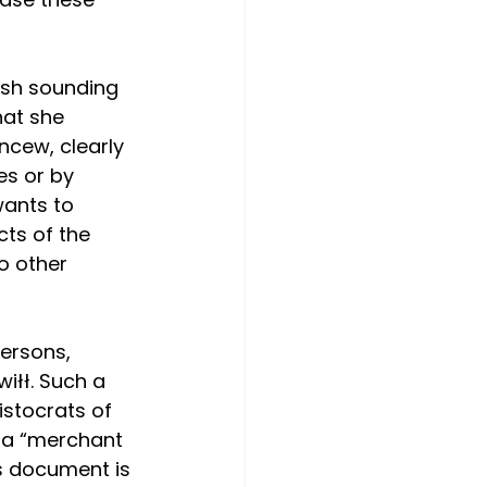
ish sounding 
at she 
ncew, clearly 
s or by 
wants to 
ts of the 
o other 
ersons, 
iłł. Such a 
istocrats of 
s a “merchant 
is document is 