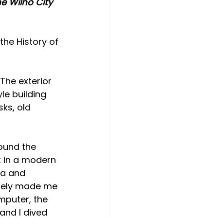
e Wilno City 
the History of 
The exterior 
le building 
ks, old 
ound the 
t in a modern 
ia and 
ately made me 
mputer, the 
and I dived 