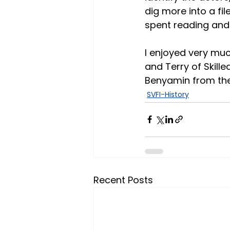
dig more into a fi
spent reading and
I enjoyed very muc
and Terry of Skill
Benyamin from the 
SVFI-History
Recent Posts