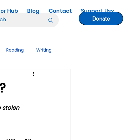
or Hub
Blog
Contact
Support Us
Donate
Reading
Writing
nology Tips
Lesson Plans
?
 stolen 