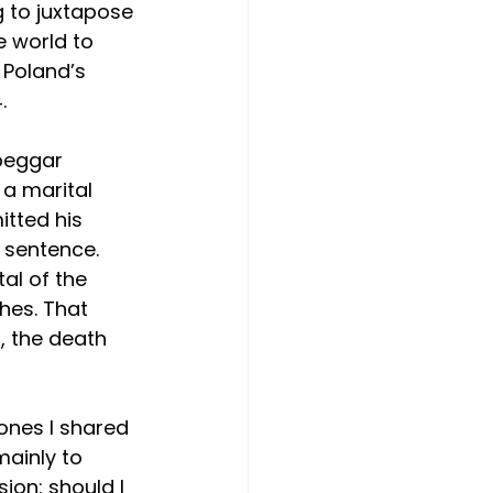
g to juxtapose 
 world to 
 Poland’s 
.
beggar 
 a marital 
tted his 
 sentence. 
al of the 
hes. That 
 the death 
 ones I shared 
ainly to 
ion: should I 