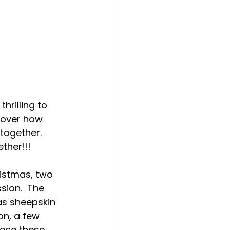
hrilling to 
cover how 
together.  
ther!!!
istmas, two 
sion.  The 
as sheepskin 
on, a few 
hase these 