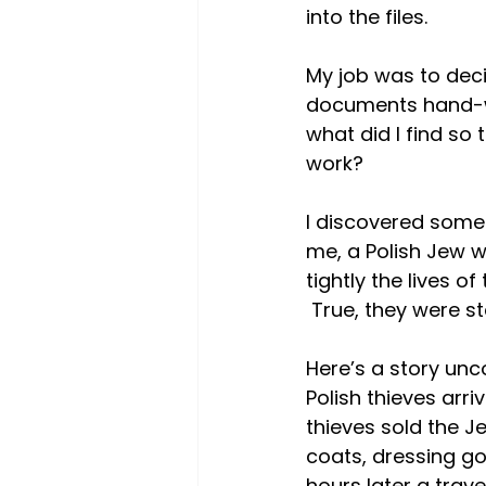
into the files.
My job was to deci
documents hand-wri
what did I find so t
work?
I discovered some 
me, a Polish Jew w
tightly the lives o
 True, they were s
Here’s a story unc
Polish thieves arri
thieves sold the J
coats, dressing go
hours later a trav