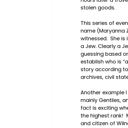
stolen goods.
This series of eve
name (Maryanna Za
witnessed.  She is 
a Jew. Clearly a J
guessing based on 
establish who is “
story according to 
archives, civil sta
Another example I 
mainly Gentiles, a
fact is exciting wh
the highest rank!  
and citizen of Wil