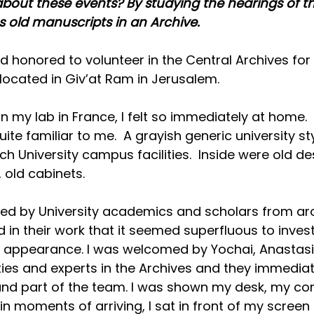
out these events? By studying the hearings of th
 old manuscripts in an Archive.
d honored to volunteer in the Central Archives for 
located in Giv’at Ram in Jerusalem.
n my lab in France, I felt so immediately at home.  
te familiar to me.  A grayish generic university sty
h University campus facilities.  Inside were old des
, old cabinets.
ded by University academics and scholars from ar
 in their work that it seemed superfluous to inves
ic appearance. I was welcomed by Yochai, Anastas
ties and experts in the Archives and they immedi
and part of the team. I was shown my desk, my co
n moments of arriving, I sat in front of my screen 