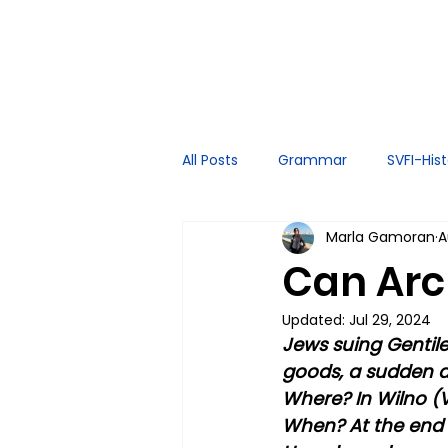
All Posts
Grammar
SVFI-His
Marla Gamoran
A
Spoken English
Tutor Exper
Can Arch
Updated:
Jul 29, 2024
Jews suing Gentiles
goods, a sudden a
Where? In Wilno (V
When? At the end 