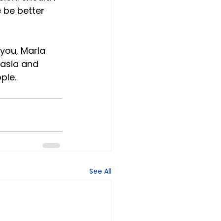
 be better 
 you, Marla 
tasia and 
ple.
See All