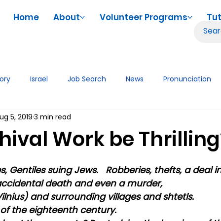
Home
About
Volunteer Programs
Tut
tory
Israel
Job Search
News
Pronunciation
ug 5, 2019
3 min read
iences
Volunteering
Tutor Tips & Resources
Tech
ival Work be Thrilling
, Gentiles suing Jews.   Robberies, thefts, a deal in
ccidental death and even a murder,
ilnius) and surrounding villages and shtetls.
of the eighteenth century.