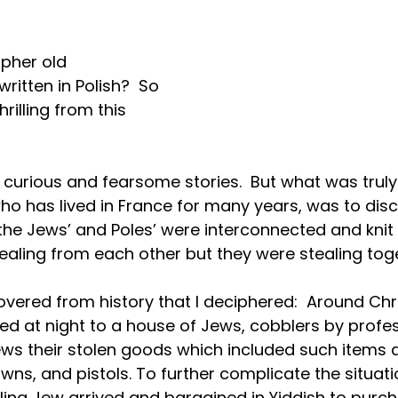
pher old 
tten in Polish?  So 
hrilling from this 
curious and fearsome stories.  But what was truly t
ho has lived in France for many years, was to dis
f the Jews’ and Poles’ were interconnected and knit 
tealing from each other but they were stealing toge
overed from history that I deciphered:  Around Chr
ved at night to a house of Jews, cobblers by profes
ews their stolen goods which included such items 
wns, and pistols. To further complicate the situati
eling Jew arrived and bargained in Yiddish to purc