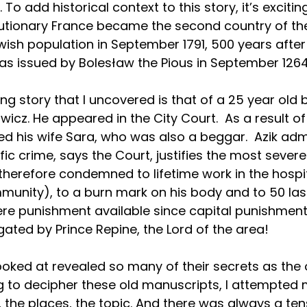
 To add historical context to this story, it’s excitin
lutionary France became the second country of the
ish population in September 1791, 500 years after
was issued by Bolesław the Pious in September 1264
ng story that I uncovered is that of a 25 year old 
icz. He appeared in the City Court.  As a result of
ed his wife Sara, who was also a beggar.  Azik admi
fic crime, says the Court, justifies the most severe
erefore condemned to lifetime work in the hospit
unity), to a burn mark on his body and to 50 las
re punishment available since capital punishment,
ated by Prince Repine, the Lord of the area!
I looked at revealed so many of their secrets as the
 to decipher these old manuscripts, I attempted m
, the places, the topic. And there was always a tens