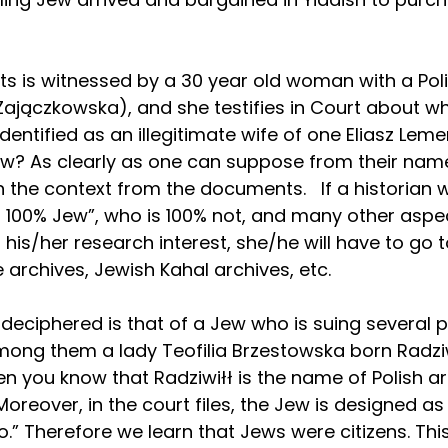
nts is witnessed by a 30 year old woman with a Pol
jączkowska), and she testifies in Court about wh
identified as an illegitimate wife of one Eliasz Leme
ew? As clearly as one can suppose from their name
the context from the documents.   If a historian 
a 100% Jew”, who is 100% not, and many other aspec
his/her research interest, she/he will have to go t
te archives, Jewish Kahal archives, etc.
deciphered is that of a Jew who is suing several p
mong them a lady Teofilia Brzestowska born Radziw
en you know that Radziwiłł is the name of Polish ar
Moreover, in the court files, the Jew is designed a
no.” Therefore we learn that Jews were citizens. Th