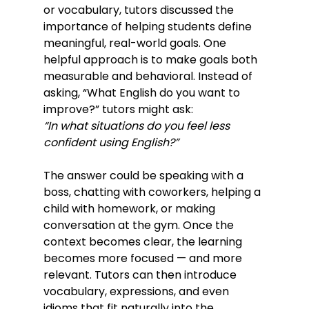
or vocabulary, tutors discussed the 
importance of helping students define 
meaningful, real-world goals. One 
helpful approach is to make goals both 
measurable and behavioral. Instead of 
asking, “What English do you want to 
improve?” tutors might ask:
“In what situations do you feel less 
confident using English?”
The answer could be speaking with a 
boss, chatting with coworkers, helping a 
child with homework, or making 
conversation at the gym. Once the 
context becomes clear, the learning 
becomes more focused — and more 
relevant. Tutors can then introduce 
vocabulary, expressions, and even 
idioms that fit naturally into the 