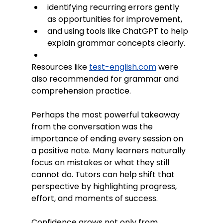
identifying recurring errors gently 
as opportunities for improvement,
and using tools like ChatGPT to help 
explain grammar concepts clearly.
Resources like 
test-english.com
 were 
also recommended for grammar and 
comprehension practice. 
Perhaps the most powerful takeaway 
from the conversation was the 
importance of ending every session on 
a positive note. Many learners naturally 
focus on mistakes or what they still 
cannot do. Tutors can help shift that 
perspective by highlighting progress, 
effort, and moments of success.
Confidence grows not only from 