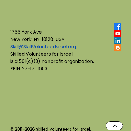
1755 York Ave
New York, NY 10128 USA
Skill@SkillVolunteerIsrael.org
From Commitment to Closure:
Skilled Volunteers for Israel
is a 501(c)(3) nonprofit organization.
Navigating Transitions with
FEIN: 27-1761653
Students
© 2011–2026 Skilled Volunteers for Israel.