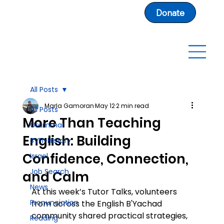
Donate
All Posts
Marla Gamoran
May 12
2 min read
All Posts
More Than Teaching
Grammar
English: Building
SVFI-History
Confidence, Connection,
Israel
Job Search
and Calm
News
At this week’s Tutor Talks, volunteers 
Pronunciation
from across the English B'Yachad 
community shared practical strategies, 
Reading