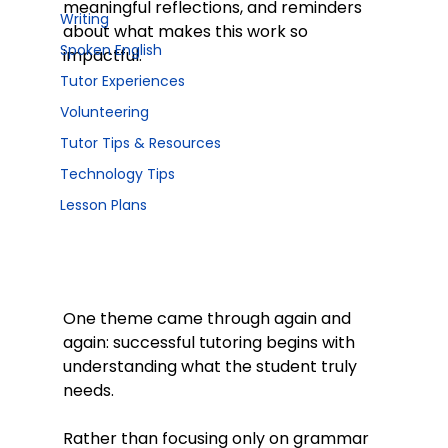
meaningful reflections, and reminders 
Writing
about what makes this work so 
Spoken English
impactful.
Tutor Experiences
Volunteering
Tutor Tips & Resources
Technology Tips
Lesson Plans
One theme came through again and 
again: successful tutoring begins with 
understanding what the student truly 
needs.
Rather than focusing only on grammar 