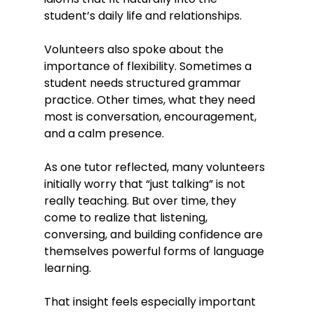
student’s daily life and relationships.
Volunteers also spoke about the 
importance of flexibility. Sometimes a 
student needs structured grammar 
practice. Other times, what they need 
most is conversation, encouragement, 
and a calm presence.
As one tutor reflected, many volunteers 
initially worry that “just talking” is not 
really teaching. But over time, they 
come to realize that listening, 
conversing, and building confidence are 
themselves powerful forms of language 
learning.
That insight feels especially important 