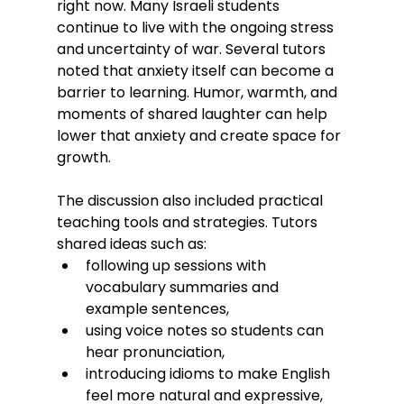
right now. Many Israeli students 
continue to live with the ongoing stress 
and uncertainty of war. Several tutors 
noted that anxiety itself can become a 
barrier to learning. Humor, warmth, and 
moments of shared laughter can help 
lower that anxiety and create space for 
growth.
The discussion also included practical 
teaching tools and strategies. Tutors 
shared ideas such as:
following up sessions with 
vocabulary summaries and 
example sentences,
using voice notes so students can 
hear pronunciation,
introducing idioms to make English 
feel more natural and expressive,