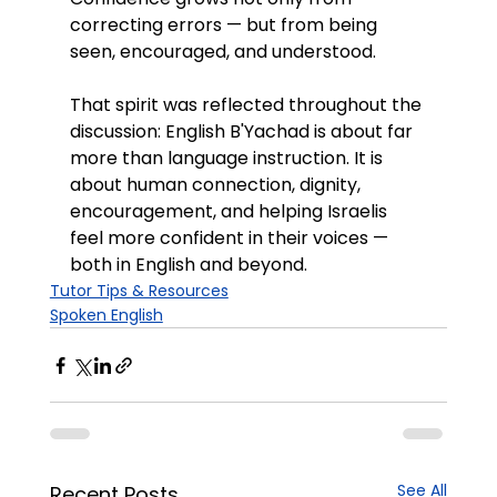
correcting errors — but from being 
seen, encouraged, and understood.
That spirit was reflected throughout the 
discussion: English B'Yachad is about far 
more than language instruction. It is 
about human connection, dignity, 
encouragement, and helping Israelis 
feel more confident in their voices — 
both in English and beyond.
Tutor Tips & Resources
Spoken English
See All
Recent Posts